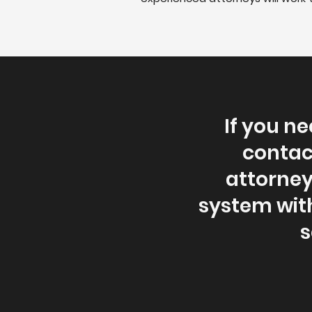
If you ne
contac
attorney
system wit
s