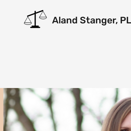
Aland Stanger, P