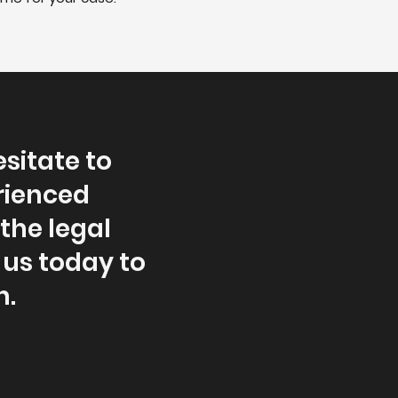
esitate to
rienced
the legal
us today to
n.