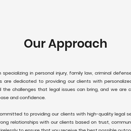
Our Approach
m specializing in personal injury, family law, criminal defen
 are dedicated to providing our clients with personalized 
 the challenges that legal issues can bring, and we are 
ease and confidence.
ommitted to providing our clients with high-quality legal se
trong relationships with our clients based on trust, commun
tirelessly to ensure that you receive the best possible outc