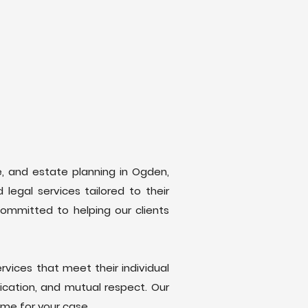
se, and estate planning in Ogden,
legal services tailored to their
committed to helping our clients
rvices that meet their individual
ication, and mutual respect. Our
ome for your case.