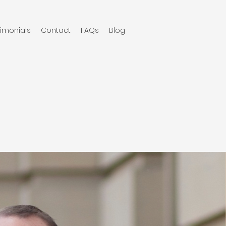
timonials
Contact
FAQs
Blog