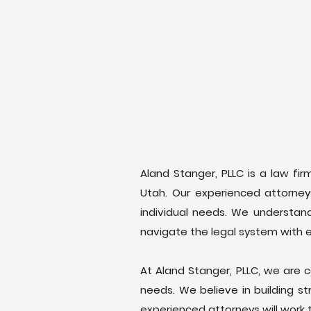
Aland Stanger, PLLC is a law fir
Utah. Our experienced attorneys
individual needs. We understand
navigate the legal system with 
At Aland Stanger, PLLC, we are c
needs. We believe in building s
experienced attorneys will work 