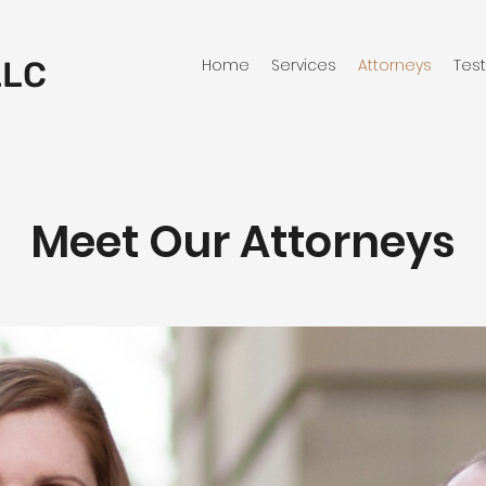
LLC
Home
Services
Attorneys
Tes
Meet Our Attorneys