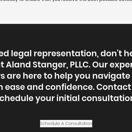
ed legal representation, don't h
t Aland Stanger, PLLC. Our expe
s are here to help you navigate 
h ease and confidence. Contact 
chedule your initial consultatio
Schedule A Consultation