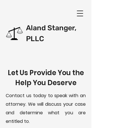
Aland Stanger,
PLLC
Let Us Provide You the
Help You Deserve
Contact us today to speak with an
attorney. We will discuss your case
and determine what you are
entitled to.