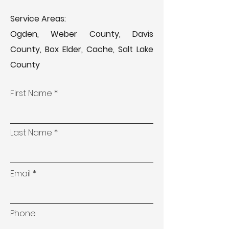
Service Areas:
Ogden, Weber County, Davis
County, Box Elder, Cache, Salt Lake
County
First Name
Last Name
Email
Phone