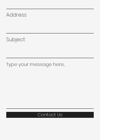
Address
Subject
Type your message here...
Contact Us