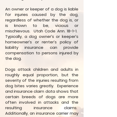
An owner or keeper of a dog is liable
for injuries caused by the dog,
regardless of whether the dog is, or
is known to be, vicious or
mischievous. Utah Code Ann. 18-1-1.
Typically, a dog owner’s or keeper’s
homeowner’s or renter’s policy of
liability insurance can provide
compensation to persons injured by
the dog.
Dogs attack children and adults in
roughly equal proportion, but the
severity of the injuries resulting from
dog bites varies greatly. Experience
and insurance claim data shows that
certain breeds of dogs are more
often involved in attacks and the
resulting insurance claims.
Additionally, an insurance carrier may