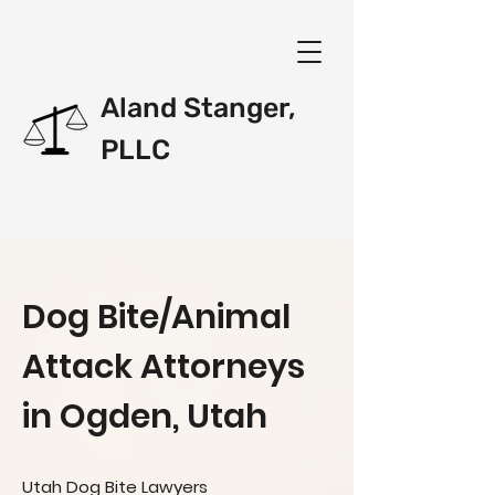
Aland Stanger,
PLLC
Dog Bite/Animal
Attack Attorneys
in Ogden, Utah
Utah Dog Bite Lawyers