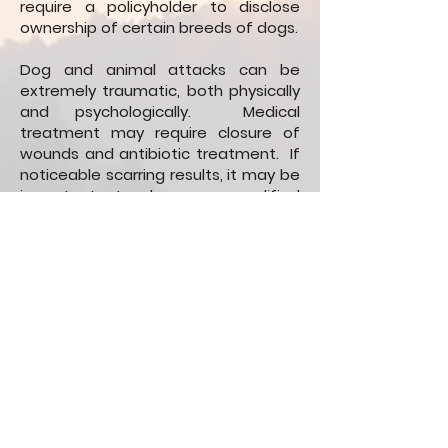
require a policyholder to disclose
ownership of certain breeds of dogs.
Dog and animal attacks can be
extremely traumatic, both physically
and psychologically. Medical
treatment may require closure of
wounds and antibiotic treatment. If
noticeable scarring results, it may be
important to have a qualified
medical professional, such as a
dermatologist or plastic surgeon,
document and evaluate the scarring
for possible revision procedures. Any
ongoing psychological impairment
should also be treated and
documented.
If you or a loved one has been
harmed by dog or other animal, call
the attorneys at Aland Stanger for a
free consultation about your case.