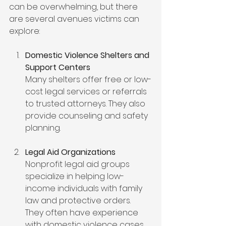
can be overwhelming, but there 
are several avenues victims can 
explore:
Domestic Violence Shelters and 
Support Centers
Many shelters offer free or low-
cost legal services or referrals 
to trusted attorneys. They also 
provide counseling and safety 
planning.
Legal Aid Organizations
Nonprofit legal aid groups 
specialize in helping low-
income individuals with family 
law and protective orders. 
They often have experience 
with domestic violence cases.