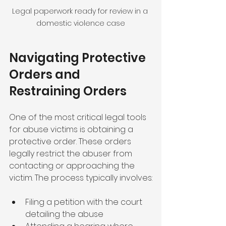
Legal paperwork ready for review in a 
domestic violence case
Navigating Protective 
Orders and 
Restraining Orders
One of the most critical legal tools 
for abuse victims is obtaining a 
protective order. These orders 
legally restrict the abuser from 
contacting or approaching the 
victim. The process typically involves:
Filing a petition with the court 
detailing the abuse