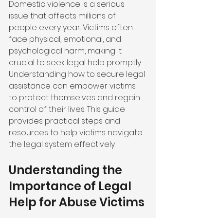
Domestic violence is a serious 
issue that affects millions of 
people every year. Victims often 
face physical, emotional, and 
psychological harm, making it 
crucial to seek legal help promptly. 
Understanding how to secure legal 
assistance can empower victims 
to protect themselves and regain 
control of their lives. This guide 
provides practical steps and 
resources to help victims navigate 
the legal system effectively.
Understanding the 
Importance of Legal 
Help for Abuse Victims