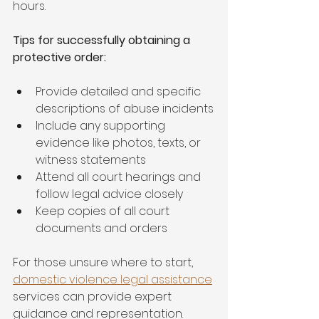
hours.
Tips for successfully obtaining a 
protective order:
Provide detailed and specific 
descriptions of abuse incidents
Include any supporting 
evidence like photos, texts, or 
witness statements
Attend all court hearings and 
follow legal advice closely
Keep copies of all court 
documents and orders
For those unsure where to start, 
domestic violence legal assistance
services can provide expert 
guidance and representation.