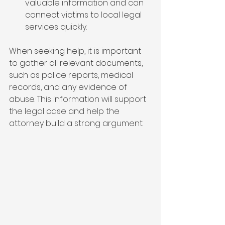
valuable information and can 
connect victims to local legal 
services quickly.
When seeking help, it is important 
to gather all relevant documents, 
such as police reports, medical 
records, and any evidence of 
abuse. This information will support 
the legal case and help the 
attorney build a strong argument.