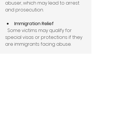
abuser, which may lead to arrest 
and prosecution.
Immigration Relief
  Some victims may qualify for 
special visas or protections if they 
are immigrants facing abuse.
Housing and Employment Rights
  Legal advocates can assist 
victims in securing safe housing 
and protecting their jobs from 
discrimination or retaliation.
Victims should also consider 
counseling and support groups to 
address emotional healing 
alongside legal action. Many 