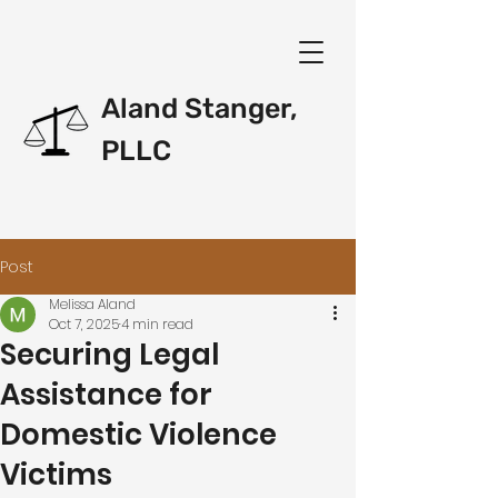
Aland Stanger,
PLLC
Post
Melissa Aland
Oct 7, 2025
4 min read
Securing Legal
Assistance for
Domestic Violence
Victims