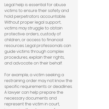
Legal help is essential for abuse 
victims to ensure their safety and 
hold perpetrators accountable. 
Without proper legal support, 
victims may struggle to obtain 
protective orders, custody of 
children, or access to financial 
resources. Legal professionals can 
guide victims through complex 
procedures, explain their rights, 
and advocate on their behalf.
For example, a victim seeking a 
restraining order may not know the 
specific requirements or deadlines. 
A lawyer can help prepare the 
necessary documents and 
represent the victim in court, 