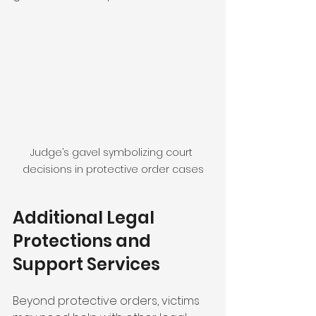
Judge’s gavel symbolizing court 
decisions in protective order cases
Additional Legal 
Protections and 
Support Services
Beyond protective orders, victims 