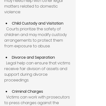
may need help with other legal 
matters related to domestic 
violence:
Child Custody and Visitation
  Courts prioritize the safety of 
children and may modify custody 
arrangements to protect them 
from exposure to abuse.
Divorce and Separation
  Legal help can ensure that victims 
receive fair division of assets and 
support during divorce 
proceedings.
Criminal Charges
  Victims can work with prosecutors 
to press charges against the 