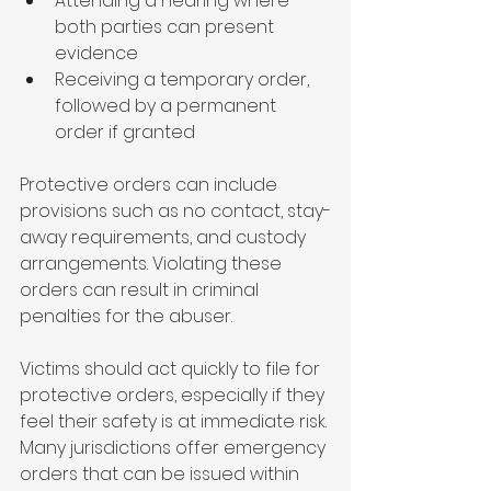
Attending a hearing where 
both parties can present 
evidence
Receiving a temporary order, 
followed by a permanent 
order if granted
Protective orders can include 
provisions such as no contact, stay-
away requirements, and custody 
arrangements. Violating these 
orders can result in criminal 
penalties for the abuser.
Victims should act quickly to file for 
protective orders, especially if they 
feel their safety is at immediate risk. 
Many jurisdictions offer emergency 
orders that can be issued within 