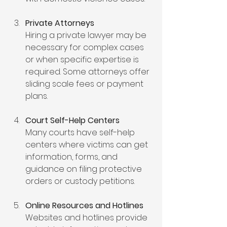
Private Attorneys
Hiring a private lawyer may be 
necessary for complex cases 
or when specific expertise is 
required. Some attorneys offer 
sliding scale fees or payment 
plans.
Court Self-Help Centers
Many courts have self-help 
centers where victims can get 
information, forms, and 
guidance on filing protective 
orders or custody petitions.
Online Resources and Hotlines
Websites and hotlines provide 