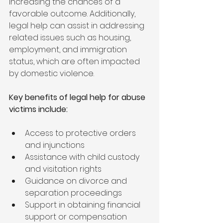
increasing the chances of a 
favorable outcome. Additionally, 
legal help can assist in addressing 
related issues such as housing, 
employment, and immigration 
status, which are often impacted 
by domestic violence.
Key benefits of legal help for abuse 
victims include:
Access to protective orders 
and injunctions
Assistance with child custody 
and visitation rights
Guidance on divorce and 
separation proceedings
Support in obtaining financial 
support or compensation