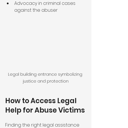
Advocacy in criminal cases 
against the abuser
Legal building entrance symbolizing 
justice and protection
How to Access Legal 
Help for Abuse Victims
Finding the right legal assistance 